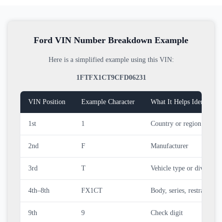
Ford VIN Number Breakdown Example
Here is a simplified example using this VIN:
1FTFX1CT9CFD06231
VIN Position
Example Character
What It Helps Identify
1st
1
Country or region of man
2nd
F
Manufacturer
3rd
T
Vehicle type or division
4th–8th
FX1CT
Body, series, restraint, en
9th
9
Check digit