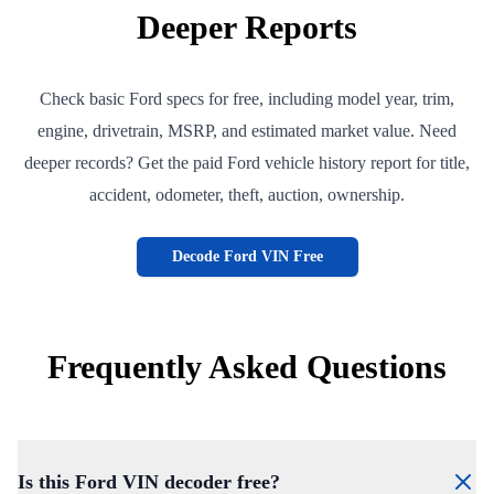
Deeper Reports
Check basic Ford specs for free, including model year, trim,
engine, drivetrain, MSRP, and estimated market value. Need
deeper records? Get the paid Ford vehicle history report for title,
accident, odometer, theft, auction, ownership.
Decode Ford VIN Free
Frequently Asked Questions
Is this Ford VIN decoder free?