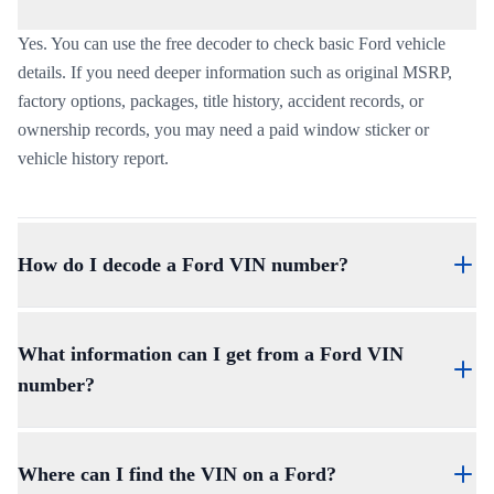
Yes. You can use the free decoder to check basic Ford vehicle
details. If you need deeper information such as original MSRP,
factory options, packages, title history, accident records, or
ownership records, you may need a paid window sticker or
vehicle history report.
How do I decode a Ford VIN number?
To understand
how to decode a Ford VIN number
, read the
VIN in sections. The first three characters identify the
What information can I get from a Ford VIN
manufacturer and vehicle type, characters 4 through 8 describe
number?
vehicle attributes, the 9th character is the check digit, the 10th
character shows the model year, the 11th character shows the
A Ford VIN can help identify the vehicle’s year, make, model,
plant, and the final characters identify the production sequence.
trim, body style, engine, plant, and production sequence.
Where can I find the VIN on a Ford?