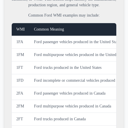
production region, and general vehicle type.
Common Ford WMI examples may include:
WMI
Common Meaning
1FA
Ford passenger vehicles produced in the United States
1FM
Ford multipurpose vehicles produced in the United States
1FT
Ford trucks produced in the United States
1FD
Ford incomplete or commercial vehicles produced in the U
2FA
Ford passenger vehicles produced in Canada
2FM
Ford multipurpose vehicles produced in Canada
2FT
Ford trucks produced in Canada