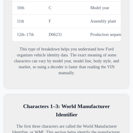
10th
C
Model year
11th
F
Assembly plant
12th–17th
D06231
Production sequence nu
This type of breakdown helps you understand how Ford
organizes vehicle identity data. The exact meaning of some
characters can vary by model year, model line, body style, and
market, so using a decoder is faster than reading the VIN
manually.
Characters 1–3: World Manufacturer
Identifier
The first three characters are called the World Manufacturer
Identifier, or WMI. This section helps identify the manufacturer,