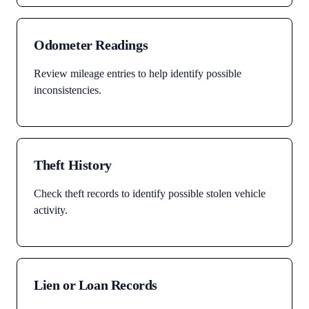
Odometer Readings
Review mileage entries to help identify possible
inconsistencies.
Theft History
Check theft records to identify possible stolen vehicle
activity.
Lien or Loan Records