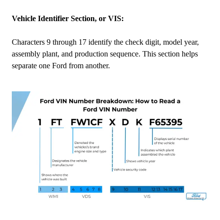
Vehicle Identifier Section, or VIS:
Characters 9 through 17 identify the check digit, model year,
assembly plant, and production sequence. This section helps
separate one Ford from another.