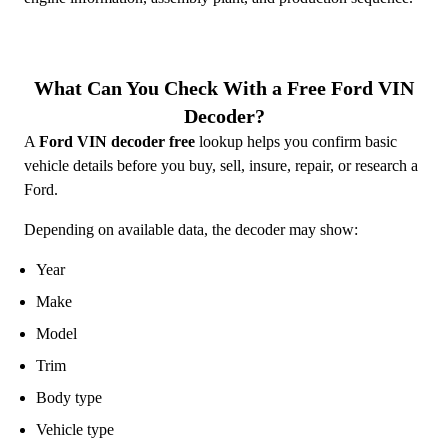
What Can You Check With a Free Ford VIN
Decoder?
A
Ford VIN decoder free
lookup helps you confirm basic
vehicle details before you buy, sell, insure, repair, or research a
Ford.
Depending on available data, the decoder may show:
Year
Make
Model
Trim
Body type
Vehicle type