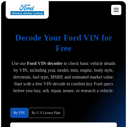
Decode Your Ford VIN for
Free
Use our
Ford VIN decoder
to check basic vehicle details
by VIN, including year, model, trim, engine, body style,
drivetrain, fuel type, MSRP, and estimated market value.
Start with a free VIN decode to confirm key Ford specs
before you buy, sell, repair, insure, or research a vehicle.
By VIN
By U.S License Plate