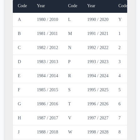
Code
Year
Code
Year
Code
Y
A
1980 / 2010
L
1990 / 2020
Y
2
B
1981 / 2011
M
1991 / 2021
1
2
C
1982 / 2012
N
1992 / 2022
2
2
D
1983 / 2013
P
1993 / 2023
3
2
E
1984 / 2014
R
1994 / 2024
4
2
F
1985 / 2015
S
1995 / 2025
5
2
G
1986 / 2016
T
1996 / 2026
6
2
H
1987 / 2017
V
1997 / 2027
7
2
J
1988 / 2018
W
1998 / 2028
8
2