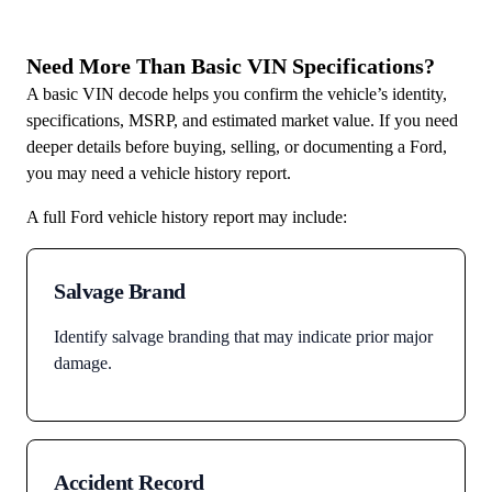
Need More Than Basic VIN Specifications?
A basic VIN decode helps you confirm the vehicle’s identity,
specifications, MSRP, and estimated market value. If you need
deeper details before buying, selling, or documenting a Ford,
you may need a vehicle history report.
A full Ford vehicle history report may include:
Salvage Brand
Identify salvage branding that may indicate prior major
damage.
Accident Record