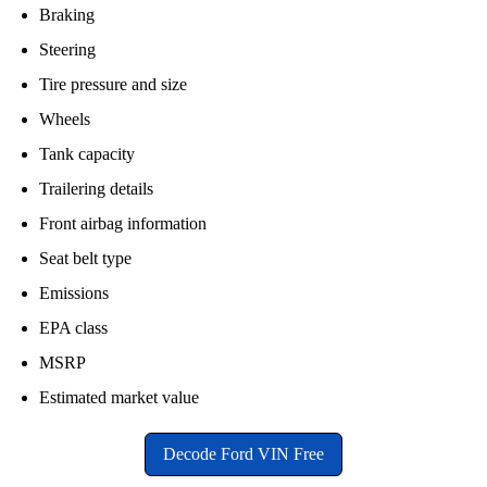
Braking
Steering
Tire pressure and size
Wheels
Tank capacity
Trailering details
Front airbag information
Seat belt type
Emissions
EPA class
MSRP
Estimated market value
Decode Ford VIN Free