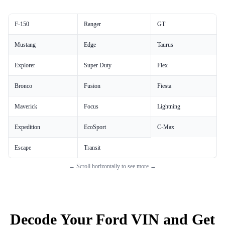
F-150
Ranger
GT
Mustang
Edge
Taurus
Explorer
Super Duty
Flex
Bronco
Fusion
Fiesta
Maverick
Focus
Lightning
Expedition
EcoSport
C-Max
Escape
Transit
← Scroll horizontally to see more →
Decode Your Ford VIN and Get