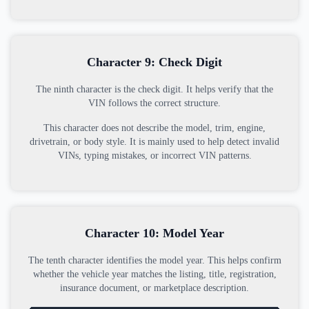
Character 9: Check Digit
The ninth character is the check digit. It helps verify that the
VIN follows the correct structure.
This character does not describe the model, trim, engine,
drivetrain, or body style. It is mainly used to help detect invalid
VINs, typing mistakes, or incorrect VIN patterns.
Character 10: Model Year
The tenth character identifies the model year. This helps confirm
whether the vehicle year matches the listing, title, registration,
insurance document, or marketplace description.