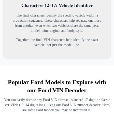
Characters 12–17: Vehicle Identifier
The final characters identify the specific vehicle within a
production sequence. These characters help separate one Ford
from another, even when two vehicles share the same year,
model, trim, engine, and body style.
Together, the final VIN characters help identify the exact
vehicle, not just the model line.
Popular Ford Models to Explore with
our Ford VIN Decoder
You can easily decode any Ford VIN format - standard 17-digit or classic
car VINs ( 5- 14 digits long) using our Ford VIN number decoder. Here
are some Ford models you may be interested in: