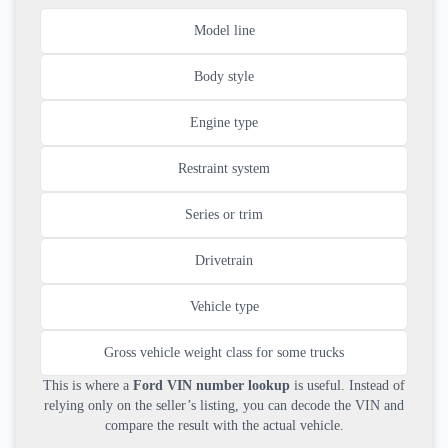
Model line
Body style
Engine type
Restraint system
Series or trim
Drivetrain
Vehicle type
Gross vehicle weight class for some trucks
This is where a
Ford VIN number lookup
is useful. Instead of
relying only on the seller’s listing, you can decode the VIN and
compare the result with the actual vehicle.