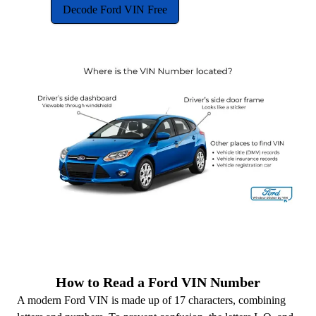
Decode Ford VIN Free
How to Read a Ford VIN Number
A modern Ford VIN is made up of 17 characters, combining