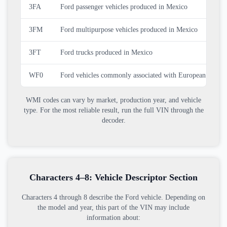
3FA
Ford passenger vehicles produced in Mexico
3FM
Ford multipurpose vehicles produced in Mexico
3FT
Ford trucks produced in Mexico
WF0
Ford vehicles commonly associated with European produc
WMI codes can vary by market, production year, and vehicle
type. For the most reliable result, run the full VIN through the
decoder.
Characters 4–8: Vehicle Descriptor Section
Characters 4 through 8 describe the Ford vehicle. Depending on
the model and year, this part of the VIN may include
information about: