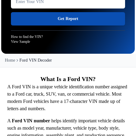
Get Report
How to find the VIN?
View Sample
Home
Ford VIN Decoder
What Is a Ford VIN?
A Ford VIN is a unique vehicle identification number assigned
to a Ford car, truck, SUV, van, or commercial vehicle. Most
modern Ford vehicles have a 17-character VIN made up of
letters and numbers.
A
Ford VIN number
helps identify important vehicle details
such as model year, manufacturer, vehicle type, body style,
engine information, assembly plant, and production sequence.