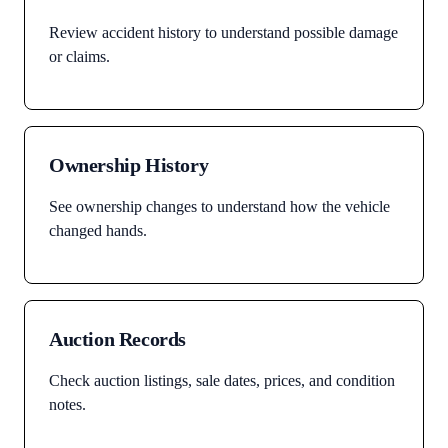
Review accident history to understand possible damage
or claims.
Ownership History
See ownership changes to understand how the vehicle
changed hands.
Auction Records
Check auction listings, sale dates, prices, and condition
notes.