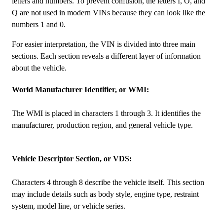
letters and numbers. To prevent confusion, the letters I, O, and
Q are not used in modern VINs because they can look like the
numbers 1 and 0.
For easier interpretation, the VIN is divided into three main
sections. Each section reveals a different layer of information
about the vehicle.
World Manufacturer Identifier, or WMI:
The WMI is placed in characters 1 through 3. It identifies the
manufacturer, production region, and general vehicle type.
Vehicle Descriptor Section, or VDS:
Characters 4 through 8 describe the vehicle itself. This section
may include details such as body style, engine type, restraint
system, model line, or vehicle series.