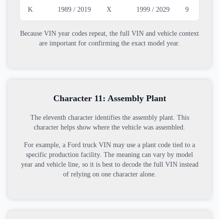
K
1989 / 2019
X
1999 / 2029
9
2
Because VIN year codes repeat, the full VIN and vehicle context
are important for confirming the exact model year.
Character 11: Assembly Plant
The eleventh character identifies the assembly plant. This
character helps show where the vehicle was assembled.
For example, a Ford truck VIN may use a plant code tied to a
specific production facility. The meaning can vary by model
year and vehicle line, so it is best to decode the full VIN instead
of relying on one character alone.