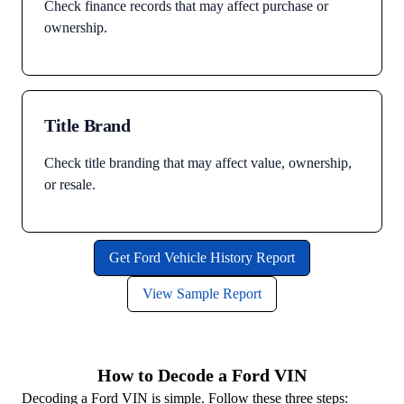
Check finance records that may affect purchase or
ownership.
Title Brand
Check title branding that may affect value, ownership,
or resale.
Get Ford Vehicle History Report
View Sample Report
How to Decode a Ford VIN
Decoding a Ford VIN is simple. Follow these three steps: