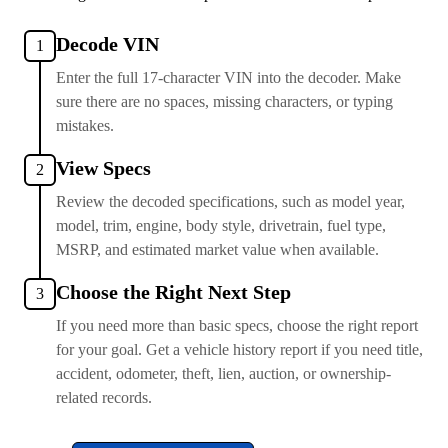
Decode VIN
1
Enter the full 17-character VIN into the decoder. Make
sure there are no spaces, missing characters, or typing
mistakes.
View Specs
2
Review the decoded specifications, such as model year,
model, trim, engine, body style, drivetrain, fuel type,
MSRP, and estimated market value when available.
Choose the Right Next Step
3
If you need more than basic specs, choose the right report
for your goal. Get a vehicle history report if you need title,
accident, odometer, theft, lien, auction, or ownership-
related records.