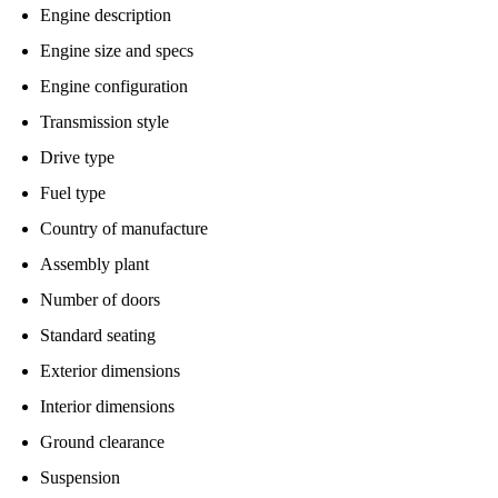
Engine description
Engine size and specs
Engine configuration
Transmission style
Drive type
Fuel type
Country of manufacture
Assembly plant
Number of doors
Standard seating
Exterior dimensions
Interior dimensions
Ground clearance
Suspension