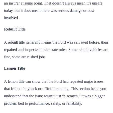
an insurer at some point. That doesn’t always mean it’s unsafe
today, but it does mean there was serious damage or cost
involved.
Rebuilt Title
A rebuilt title generally means the Ford was salvaged before, then
repaired and inspected under state rules. Some rebuilt vehicles are
fine, some are rushed jobs.
Lemon Title
A lemon title can show that the Ford had repeated major issues
that led to a buyback or official branding. This section helps you
understand that the issue wasn’t just “a scratch,” it was a bigger
problem tied to performance, safety, or reliability.