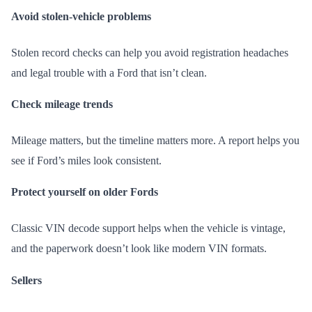
Avoid stolen-vehicle problems
Stolen record checks can help you avoid registration headaches
and legal trouble with a Ford that isn’t clean.
Check mileage trends
Mileage matters, but the timeline matters more. A report helps you
see if Ford’s miles look consistent.
Protect yourself on older Fords
Classic VIN decode support helps when the vehicle is vintage,
and the paperwork doesn’t look like modern VIN formats.
Sellers