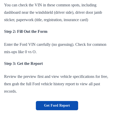
You can check the VIN in these common spots, including
dashboard near the windshield (driver side), driver door jamb
sticker, paperwork (title, registration, insurance card)
Step 2: Fill Out the Form
Enter the Ford VIN carefully (no guessing). Check for common
mix-ups like 0 vs O.
Step 3: Get the Report
Review the preview first and view vehicle specifications for free,
then grab the full Ford vehicle history report to view all past
records.
Get Ford Report