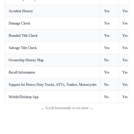
Accident History
Yes
Yes
Damage Check
Yes
Yes
Branded Title Check
Yes
Yes
Salvage Title Check
Yes
Yes
Ownership History Map
No
Yes
Recall Information
Yes
Yes
Support for Heavy-Duty Trucks, ATVs, Trailers, Motorcycles
No
Yes
Mobile/Desktop App
No
Yes
← Scroll horizontally to see more →