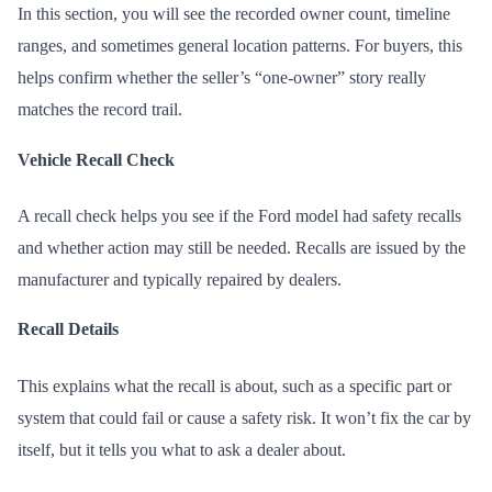
In this section, you will see the recorded owner count, timeline
ranges, and sometimes general location patterns. For buyers, this
helps confirm whether the seller’s “one-owner” story really
matches the record trail.
Vehicle Recall Check
A recall check helps you see if the Ford model had safety recalls
and whether action may still be needed. Recalls are issued by the
manufacturer and typically repaired by dealers.
Recall Details
This explains what the recall is about, such as a specific part or
system that could fail or cause a safety risk. It won’t fix the car by
itself, but it tells you what to ask a dealer about.