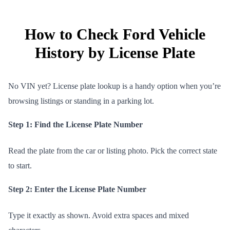
How to Check Ford Vehicle
History by License Plate
No VIN yet? License plate lookup is a handy option when you’re
browsing listings or standing in a parking lot.
Step 1: Find the License Plate Number
Read the plate from the car or listing photo. Pick the correct state
to start.
Step 2: Enter the License Plate Number
Type it exactly as shown. Avoid extra spaces and mixed