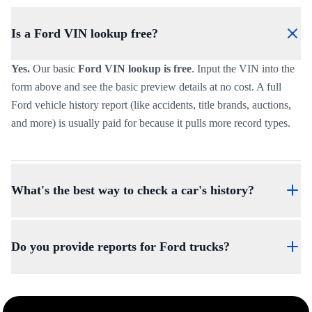
Is a Ford VIN lookup free?
Yes.
Our basic
Ford VIN lookup is free
. Input the VIN into the
form above and see the basic preview details at no cost. A full
Ford vehicle history report (like accidents, title brands, auctions,
and more) is usually paid for because it pulls more record types.
What's the best way to check a car's history?
The best way to check a car's history is to use the VIN. Our VIN-
based check is the cleanest method because the VIN is the
Do you provide reports for Ford trucks?
vehicle’s unique identifier tied to each vehicle, and it’s what most
record systems are tied to.
Yes.
We provide reports for a wide range of vehicles, including
trucks, SUVs, Electric Vehicles (EVs), Vans, and even classic