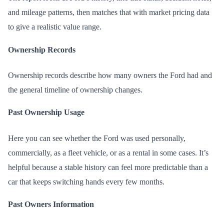
and mileage patterns, then matches that with market pricing data
to give a realistic value range.
Ownership Records
Ownership records describe how many owners the Ford had and
the general timeline of ownership changes.
Past Ownership Usage
Here you can see whether the Ford was used personally,
commercially, as a fleet vehicle, or as a rental in some cases. It’s
helpful because a stable history can feel more predictable than a
car that keeps switching hands every few months.
Past Owners Information