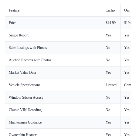
Feature
Carfax
Our Rep
Price
$44.99
$19.99
Single Report
Yes
Yes
Sales Listings with Photos
No
Yes
Auction Records with Photos
No
Yes
Market Value Data
Yes
Yes
Vehicle Specifications
Limited
Comple
Window Sticker Access
No
Yes
Classic VIN Decoding
No
Yes
Maintenance Guidance
Yes
Yes
Ownership History
Yes
Yes