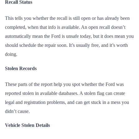
Recall Status
This tells you whether the recall is still open or has already been
completed, when that info is available. An open recall doesn’t
automatically mean the Ford is unsafe today, but it does mean you
should schedule the repair soon. It’s usually free, and it’s worth
doing.
Stolen Records
These parts of the report help you spot whether the Ford was
reported stolen in available databases. A stolen flag can create
legal and registration problems, and can get stuck in a mess you
didn’t cause.
Vehicle Stolen Details