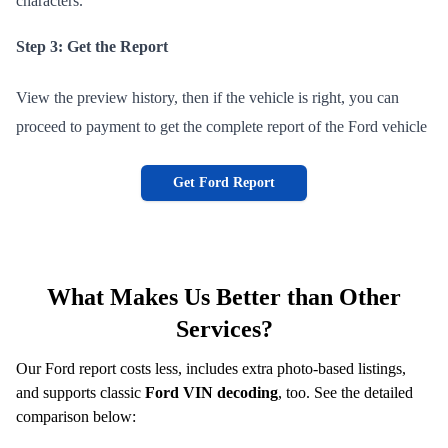
characters.
Step 3: Get the Report
View the preview history, then if the vehicle is right, you can
proceed to payment to get the complete report of the Ford vehicle
Get Ford Report
What Makes Us Better than Other
Services?
Our Ford report costs less, includes extra photo-based listings,
and supports classic
Ford VIN decoding
, too. See the detailed
comparison below: