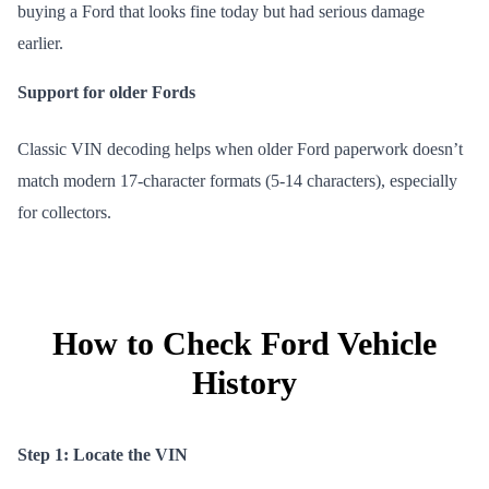
buying a Ford that looks fine today but had serious damage
earlier.
Support for older Fords
Classic VIN decoding helps when older Ford paperwork doesn’t
match modern 17-character formats (5-14 characters), especially
for collectors.
How to Check Ford Vehicle
History
Step 1: Locate the VIN