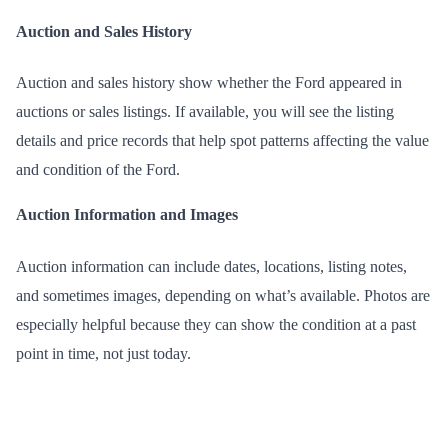
Auction and Sales History
Auction and sales history show whether the Ford appeared in
auctions or sales listings. If available, you will see the listing
details and price records that help spot patterns affecting the value
and condition of the Ford.
Auction Information and Images
Auction information can include dates, locations, listing notes,
and sometimes images, depending on what’s available. Photos are
especially helpful because they can show the condition at a past
point in time, not just today.