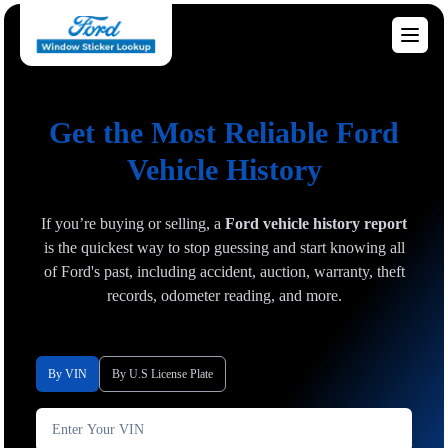
Get the Most Reliable Ford
Vehicle History
If you’re buying or selling, a
Ford vehicle history report
is the quickest way to stop guessing and start knowing all
of Ford's past, including accident, auction, warranty, theft
records, odometer reading, and more.
By VIN
By U.S License Plate