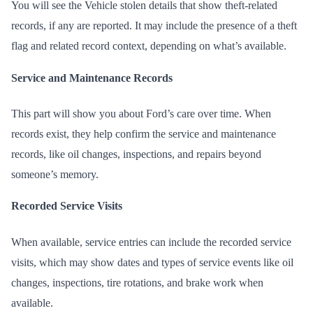
You will see the Vehicle stolen details that show theft-related
records, if any are reported. It may include the presence of a theft
flag and related record context, depending on what’s available.
Service and Maintenance Records
This part will show you about Ford’s care over time. When
records exist, they help confirm the service and maintenance
records, like oil changes, inspections, and repairs beyond
someone’s memory.
Recorded Service Visits
When available, service entries can include the recorded service
visits, which may show dates and types of service events like oil
changes, inspections, tire rotations, and brake work when
available.