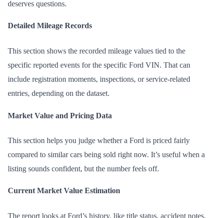
deserves questions.
Detailed Mileage Records
This section shows the recorded mileage values tied to the
specific reported events for the specific Ford VIN. That can
include registration moments, inspections, or service-related
entries, depending on the dataset.
Market Value and Pricing Data
This section helps you judge whether a Ford is priced fairly
compared to similar cars being sold right now. It’s useful when a
listing sounds confident, but the number feels off.
Current Market Value Estimation
The report looks at Ford’s history, like title status, accident notes,