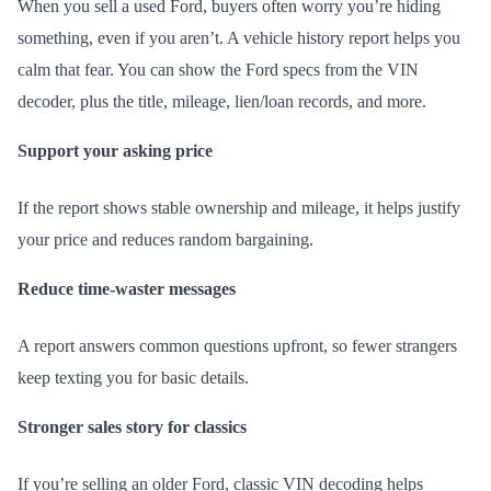
When you sell a used Ford, buyers often worry you’re hiding
something, even if you aren’t. A vehicle history report helps you
calm that fear. You can show the Ford specs from the VIN
decoder, plus the title, mileage, lien/loan records, and more.
Support your asking price
If the report shows stable ownership and mileage, it helps justify
your price and reduces random bargaining.
Reduce time-waster messages
A report answers common questions upfront, so fewer strangers
keep texting you for basic details.
Stronger sales story for classics
If you’re selling an older Ford, classic VIN decoding helps