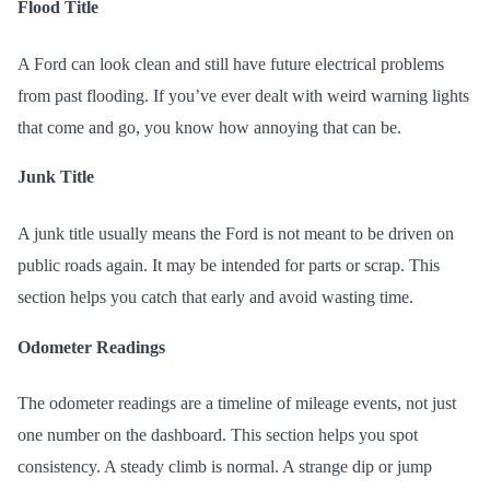
Flood Title
A Ford can look clean and still have future electrical problems
from past flooding. If you’ve ever dealt with weird warning lights
that come and go, you know how annoying that can be.
Junk Title
A junk title usually means the Ford is not meant to be driven on
public roads again. It may be intended for parts or scrap. This
section helps you catch that early and avoid wasting time.
Odometer Readings
The odometer readings are a timeline of mileage events, not just
one number on the dashboard. This section helps you spot
consistency. A steady climb is normal. A strange dip or jump