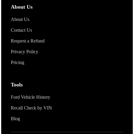
Fords that have less than 17-characters (5 -14 characters) VIN
About Us
number.
About Us
Contact Us
Request a Refund
Privacy Policy
Pricing
Tools
Ford Vehicle History
Recall Check by VIN
Blog