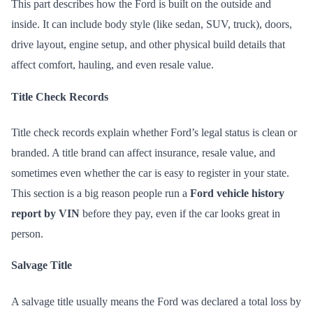
This part describes how the Ford is built on the outside and
inside. It can include body style (like sedan, SUV, truck), doors,
drive layout, engine setup, and other physical build details that
affect comfort, hauling, and even resale value.
Title Check Records
Title check records explain whether Ford’s legal status is clean or
branded. A title brand can affect insurance, resale value, and
sometimes even whether the car is easy to register in your state.
This section is a big reason people run a
Ford vehicle history
report by VIN
before they pay, even if the car looks great in
person.
Salvage Title
A salvage title usually means the Ford was declared a total loss by