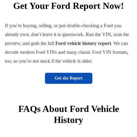
Get Your Ford Report Now!
If you’re buying, selling, or just double-checking a Ford you
already own, don’t leave it to guesswork. Run the VIN, scan the
preview, and grab the full
Ford vehicle history report
. We can
decode modern Ford VINs and many classic Ford VIN formats,
too, so you’re not stuck if the vehicle is older.
Get the Report
FAQs About Ford Vehicle
History