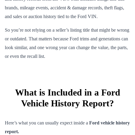
brands, mileage events, accident & damage records, theft flags,
and sales or auction history tied to the Ford VIN.
So you’re not relying on a seller’s listing title that might be wrong
or outdated. That matters because Ford trims and generations can
look similar, and one wrong year can change the value, the parts,
or even the recall list.
What is Included in a Ford
Vehicle History Report?
Here’s what you can usually expect inside a
Ford vehicle history
report.