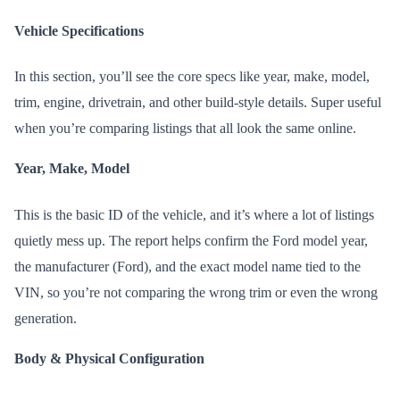
Vehicle Specifications
In this section, you’ll see the core specs like year, make, model,
trim, engine, drivetrain, and other build-style details. Super useful
when you’re comparing listings that all look the same online.
Year, Make, Model
This is the basic ID of the vehicle, and it’s where a lot of listings
quietly mess up. The report helps confirm the Ford model year,
the manufacturer (Ford), and the exact model name tied to the
VIN, so you’re not comparing the wrong trim or even the wrong
generation.
Body & Physical Configuration