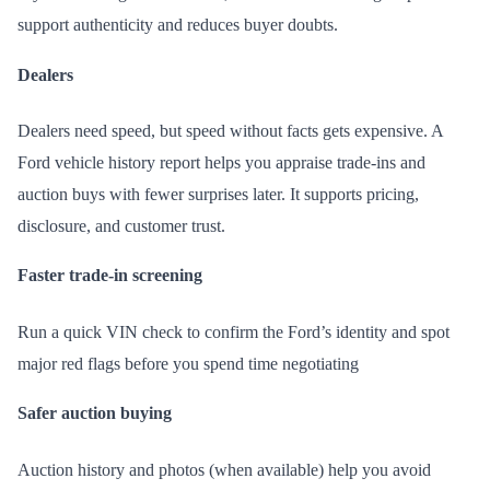
support authenticity and reduces buyer doubts.
Dealers
Dealers need speed, but speed without facts gets expensive. A
Ford vehicle history report helps you appraise trade-ins and
auction buys with fewer surprises later. It supports pricing,
disclosure, and customer trust.
Faster trade-in screening
Run a quick VIN check to confirm the Ford’s identity and spot
major red flags before you spend time negotiating
Safer auction buying
Auction history and photos (when available) help you avoid