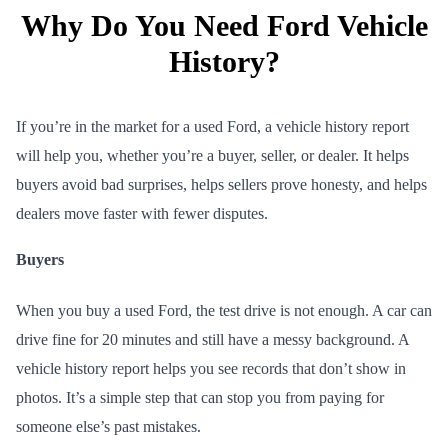
Why Do You Need Ford Vehicle
History?
If you’re in the market for a used Ford, a vehicle history report
will help you, whether you’re a buyer, seller, or dealer. It helps
buyers avoid bad surprises, helps sellers prove honesty, and helps
dealers move faster with fewer disputes.
Buyers
When you buy a used Ford, the test drive is not enough. A car can
drive fine for 20 minutes and still have a messy background. A
vehicle history report helps you see records that don’t show in
photos. It’s a simple step that can stop you from paying for
someone else’s past mistakes.