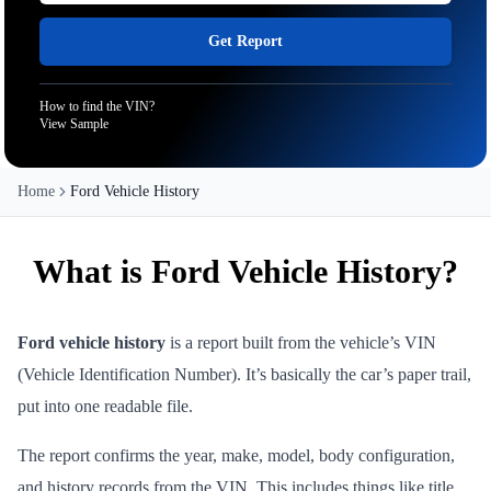
Get Report
How to find the VIN?
View Sample
Home
Ford Vehicle History
What is Ford Vehicle History?
Ford vehicle history
is a report built from the vehicle’s VIN
(Vehicle Identification Number). It’s basically the car’s paper trail,
put into one readable file.
The report confirms the year, make, model, body configuration,
and history records from the VIN. This includes things like title